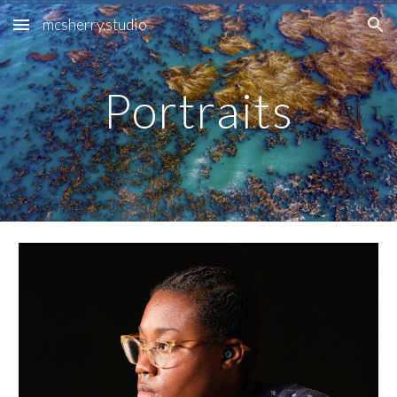
mcsherry.studio
Skip to main content
Skip to navigation
Portraits